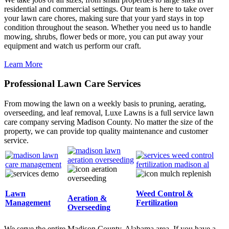
residential and commercial settings. Our team is here to take over
your lawn care chores, making sure that your yard stays in top
condition throughout the season. Whether you need us to handle
mowing, shrubs, flower beds or more, you can put away your
equipment and watch us perform our craft.
Learn More
Professional Lawn Care Services
From mowing the lawn on a weekly basis to pruning, aerating,
overseeding, and leaf removal, Luxe Lawns is a full service lawn
care company serving Madison County. No matter the size of the
property, we can provide top quality maintenance and customer
service.
Lawn
Weed Control &
Aeration &
Management
Fertilization
Overseeding
We serve the entire Madison County, Alabama area. If you have a