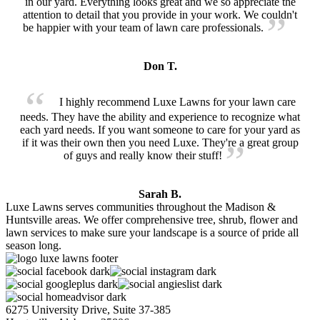
in our yard. Everything looks great and we so appreciate the
attention to detail that you provide in your work. We couldn't
be happier with your team of lawn care professionals.
Don T.
I highly recommend Luxe Lawns for your lawn care
needs. They have the ability and experience to recognize what
each yard needs. If you want someone to care for your yard as
if it was their own then you need Luxe. They're a great group
of guys and really know their stuff!
Sarah B.
Luxe Lawns serves communities throughout the Madison &
Huntsville areas. We offer comprehensive tree, shrub, flower and
lawn services to make sure your landscape is a source of pride all
season long.
6275 University Drive, Suite 37-385