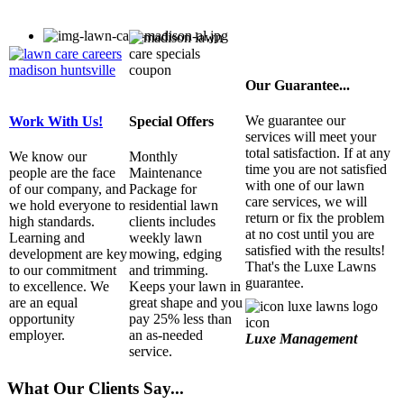
Our Guarantee...
We guarantee our
Work With Us!
Special Offers
services will meet your
total satisfaction. If at any
We know our
Monthly
time you are not satisfied
people are the face
Maintenance
with one of our lawn
of our company, and
Package for
care services, we will
we hold everyone to
residential lawn
return or fix the problem
high standards.
clients includes
at no cost until you are
Learning and
weekly lawn
satisfied with the results!
development are key
mowing, edging
That's the Luxe Lawns
to our commitment
and trimming.
guarantee.
to excellence. We
Keeps your lawn in
are an equal
great shape and you
opportunity
pay 25% less than
employer.
an as-needed
Luxe Management
service.
What Our Clients Say...