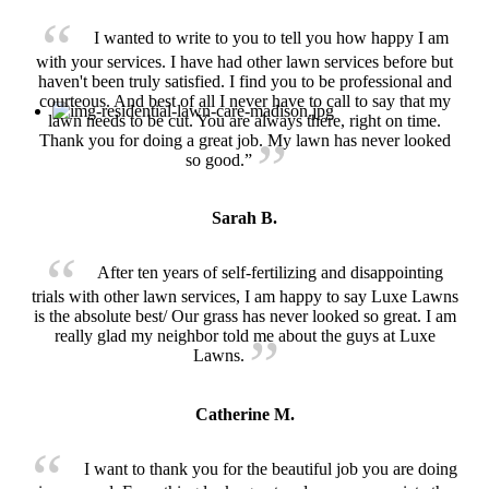
I wanted to write to you to tell you how happy I am
with your services. I have had other lawn services before but
haven't been truly satisfied. I find you to be professional and
courteous. And best of all I never have to call to say that my
lawn needs to be cut. You are always there, right on time.
Thank you for doing a great job. My lawn has never looked
so good.”
Sarah B.
After ten years of self-fertilizing and disappointing
trials with other lawn services, I am happy to say Luxe Lawns
is the absolute best/ Our grass has never looked so great. I am
really glad my neighbor told me about the guys at Luxe
Lawns.
Catherine M.
I want to thank you for the beautiful job you are doing