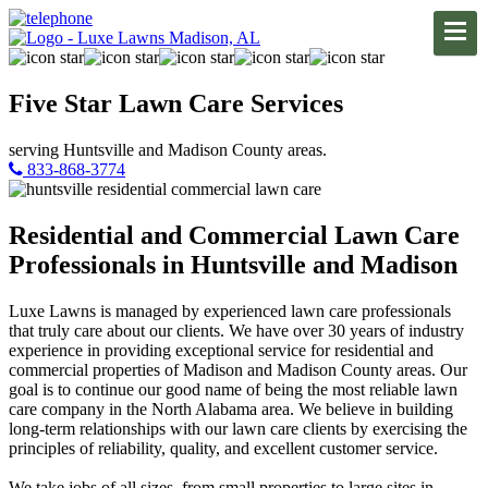
Five Star
Lawn Care
Services
serving Huntsville and Madison County areas.
833-868-3774
Residential and Commercial Lawn Care
Professionals in Huntsville and Madison
Luxe Lawns is managed by experienced lawn care professionals
that truly care about our clients. We have over 30 years of industry
experience in providing exceptional service for residential and
commercial properties of Madison and Madison County areas. Our
goal is to continue our good name of being the most reliable lawn
care company in the North Alabama area. We believe in building
long-term relationships with our lawn care clients by exercising the
principles of reliability, quality, and excellent customer service.
We take jobs of all sizes, from small properties to large sites in