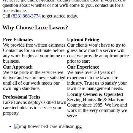
question about whether or not we'll come to you, contact us for a
free estimate.
Call
(833) 868-3774
to get started today.
Why Choose Luxe Lawns?
Free Estimates
Upfront Pricing
We provide free written estimates.
Our clients won’t have to try to
Contact us for an estimate before
guess how much a service will
any work begins at your home or
cost; we provide an upfront price
business.
prior to start
Our Approach
Our Experience
We take pride in the services we
We have over 30 years of
deliver and we are never satisfied
experience in the lawn care
until all of our work meets our
industry. Trust us to satisfy your
own high standards.
lawn care management needs.
Locally Owned & Operated
Professional Techs
Serving Huntsville & Madison
Luxe Lawns deploys skilled lawn
County since 1985. We live and
care technicians to service your
work in the very community we
property.
serve.