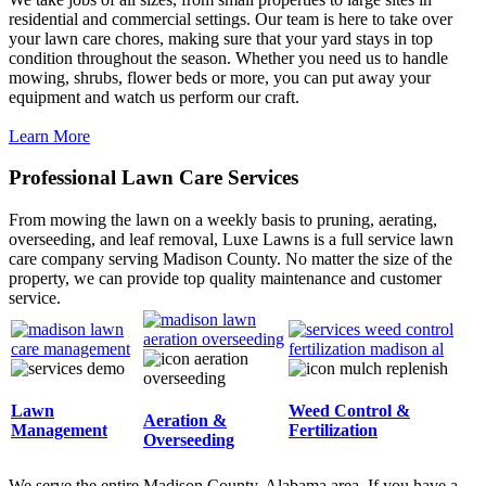
residential and commercial settings. Our team is here to take over
your lawn care chores, making sure that your yard stays in top
condition throughout the season. Whether you need us to handle
mowing, shrubs, flower beds or more, you can put away your
equipment and watch us perform our craft.
Learn More
Professional Lawn Care Services
From mowing the lawn on a weekly basis to pruning, aerating,
overseeding, and leaf removal, Luxe Lawns is a full service lawn
care company serving Madison County. No matter the size of the
property, we can provide top quality maintenance and customer
service.
Lawn
Weed Control &
Aeration &
Management
Fertilization
Overseeding
We serve the entire Madison County, Alabama area. If you have a