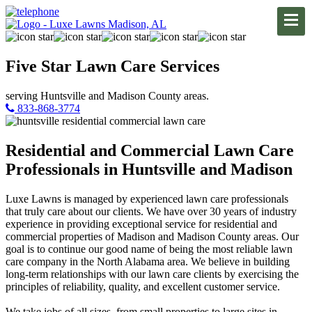
Five Star
Lawn Care
Services
serving Huntsville and Madison County areas.
833-868-3774
Residential and Commercial Lawn Care
Professionals in Huntsville and Madison
Luxe Lawns is managed by experienced lawn care professionals
that truly care about our clients. We have over 30 years of industry
experience in providing exceptional service for residential and
commercial properties of Madison and Madison County areas. Our
goal is to continue our good name of being the most reliable lawn
care company in the North Alabama area. We believe in building
long-term relationships with our lawn care clients by exercising the
principles of reliability, quality, and excellent customer service.
We take jobs of all sizes, from small properties to large sites in