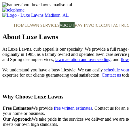
HOME
LAWN SERVICES
ABOUT
PAY INVOICE
CONTACT
RE
About Luxe Lawns
At Luxe Lawns, curb appeal is our specialty. We provide a full range
originally in 1985, as a family owned and operated lawn care service 
and Spring cleanup services,
lawn aeration and overseeding
, and
flow
We understand you have a busy lifestyle. We can easily
schedule your
expertise for our clients guaranteeing total satisfaction.
Contact us
toda
Why Choose Luxe Lawns
Free Estimates
We provide
free written estimates
. Contact us for an 
your home or business.
Our Approach
We take pride in the services we deliver and we are ne
meets our own high standards.