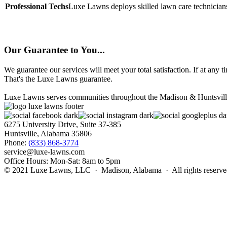
Professional Techs
Luxe Lawns deploys skilled lawn care technicians
Our Guarantee to You...
We guarantee our services will meet your total satisfaction. If at any 
That's the Luxe Lawns guarantee.
Luxe Lawns serves communities throughout the Madison & Huntsville ar
6275 University Drive, Suite 37-385
Huntsville, Alabama 35806
Phone:
(833) 868-3774
service@luxe-lawns.com
Office Hours: Mon-Sat: 8am to 5pm
© 2021 Luxe Lawns, LLC · Madison, Alabama · All rights reserv