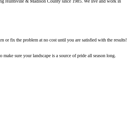
ng Huntsville & Madison County since 1985. We live and work in
urn or fix the problem at no cost until you are satisfied with the results!
make sure your landscape is a source of pride all season long.