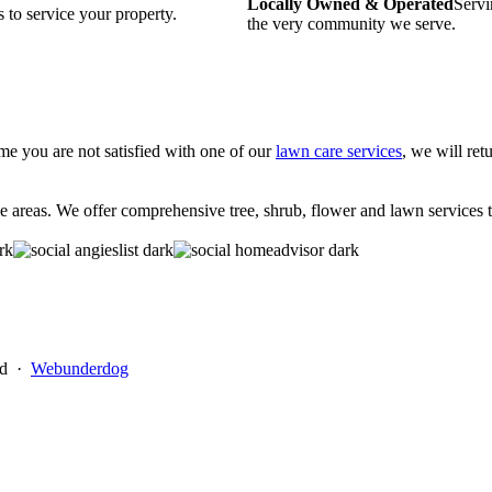
Locally Owned & Operated
Servi
 to service your property.
the very community we serve.
time you are not satisfied with one of our
lawn care services
, we will ret
eas. We offer comprehensive tree, shrub, flower and lawn services to 
ed ·
Webunderdog