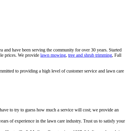
rea and have been serving the community for over 30 years. Started
ble prices. We provide
lawn mowing
,
tree and shrub trimming
, Fall
mitted to providing a high level of customer service and lawn care
have to try to guess how much a service will cost; we provide an
ars of experience in the lawn care industry. Trust us to satisfy your