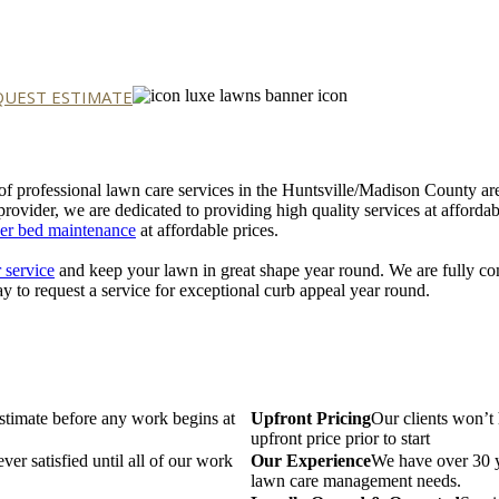
QUEST ESTIMATE
 of professional lawn care services in the Huntsville/Madison County a
provider, we are dedicated to providing high quality services at afforda
er bed maintenance
at affordable prices.
 service
and keep your lawn in great shape year round. We are fully com
y to request a service for exceptional curb appeal year round.
estimate before any work begins at
Upfront Pricing
Our clients won’t 
upfront price prior to start
ver satisfied until all of our work
Our Experience
We have over 30 ye
lawn care management needs.