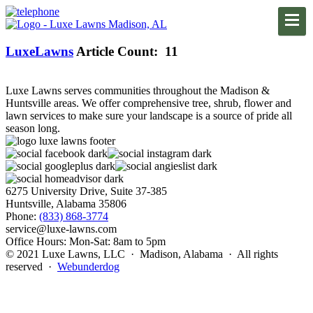
LuxeLawns
Article Count: 11
Luxe Lawns serves communities throughout the Madison &
Huntsville areas. We offer comprehensive tree, shrub, flower and
lawn services to make sure your landscape is a source of pride all
season long.
6275 University Drive, Suite 37-385
Huntsville, Alabama 35806
Phone:
(833) 868-3774
service@luxe-lawns.com
Office Hours: Mon-Sat: 8am to 5pm
© 2021 Luxe Lawns, LLC · Madison, Alabama · All rights
reserved ·
Webunderdog