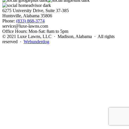
6275 University Drive, Suite 37-385
Huntsville, Alabama 35806
Phone:
(833) 868-3774
service@luxe-lawns.com
Office Hours: Mon-Sat: 8am to 5pm
© 2021 Luxe Lawns, LLC · Madison, Alabama · All rights
reserved ·
Webunderdog