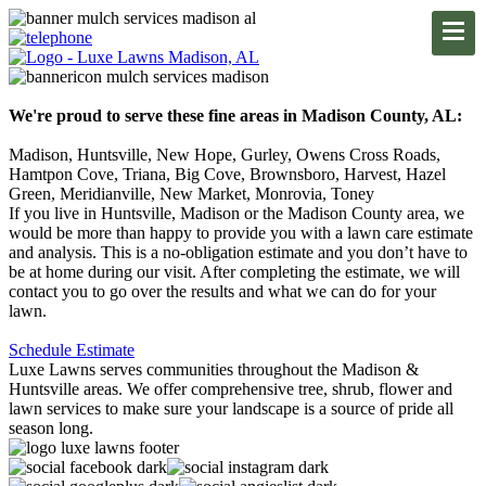
We're proud to serve these fine areas in Madison County, AL:
Madison, Huntsville, New Hope, Gurley, Owens Cross Roads,
Hamtpon Cove, Triana, Big Cove, Brownsboro, Harvest, Hazel
Green, Meridianville, New Market, Monrovia, Toney
If you live in Huntsville, Madison or the Madison County area, we
would be more than happy to provide you with a lawn care estimate
and analysis. This is a no-obligation estimate and you don’t have to
be at home during our visit. After completing the estimate, we will
contact you to go over the results and what we can do for your
lawn.
Schedule Estimate
Luxe Lawns serves communities throughout the Madison &
Huntsville areas. We offer comprehensive tree, shrub, flower and
lawn services to make sure your landscape is a source of pride all
season long.